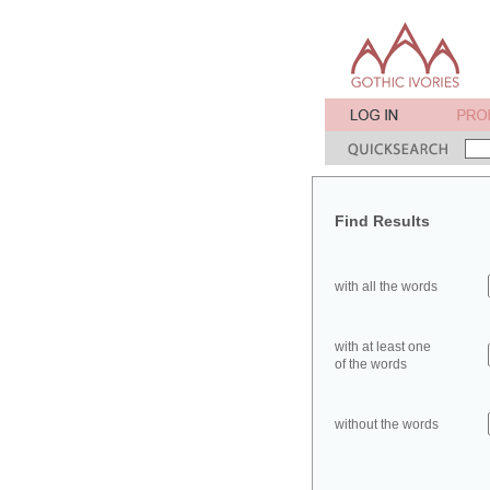
Find Results
with all the words
with at least one
of the words
without the words