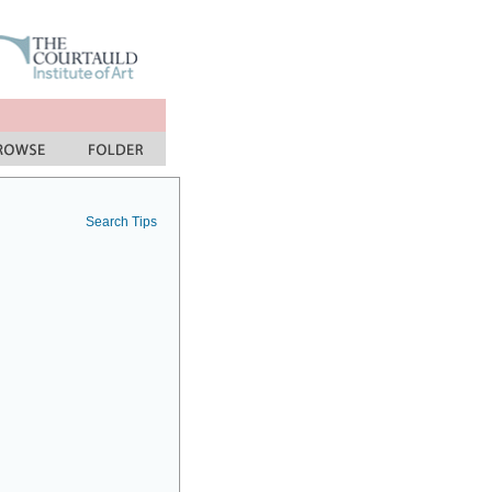
Search Tips