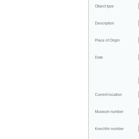
Object type
Description
Place of Origin
Date
Current location
Museum number
Koechlin number