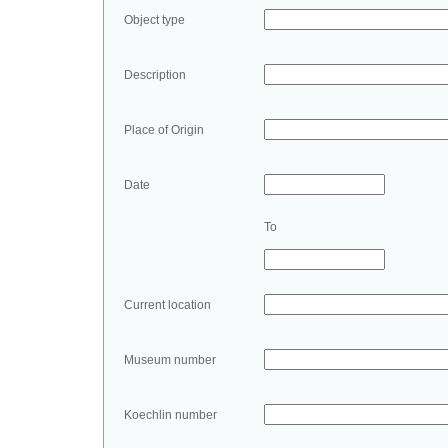
Object type
Description
Place of Origin
Date
To
Current location
Museum number
Koechlin number