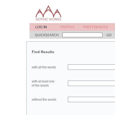
Find Results
with all the words
with at least one
of the words
without the words