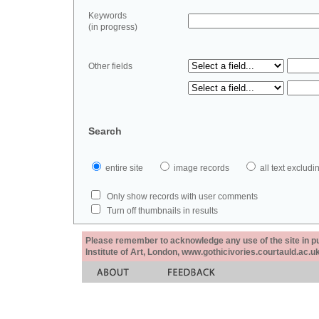
Keywords
(in progress)
Other fields
Search
entire site
image records
all text exclu
Only show records with user comments
Turn off thumbnails in results
Please remember to acknowledge any use of the site in pub
Institute of Art, London, www.gothicivories.courtauld.ac.uk