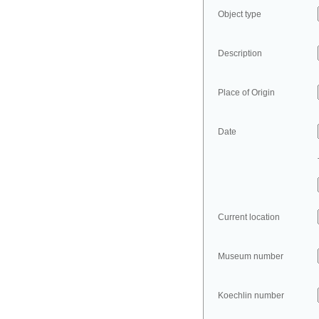
Object type
Description
Place of Origin
Date
Current location
Museum number
Koechlin number