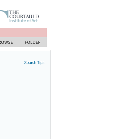
Search Tips