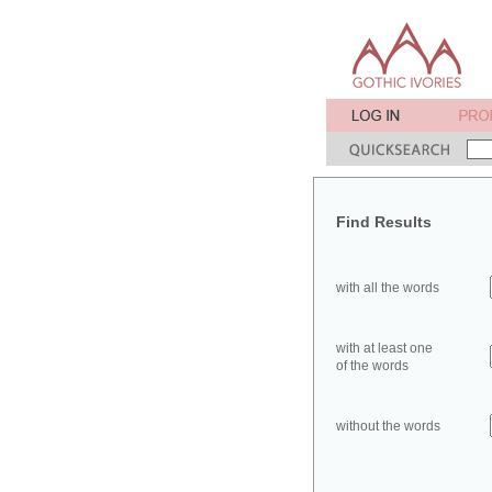
Find Results
with all the words
with at least one
of the words
without the words