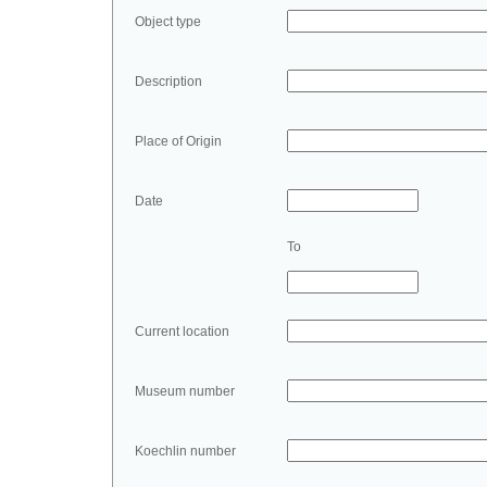
Object type
Description
Place of Origin
Date
To
Current location
Museum number
Koechlin number