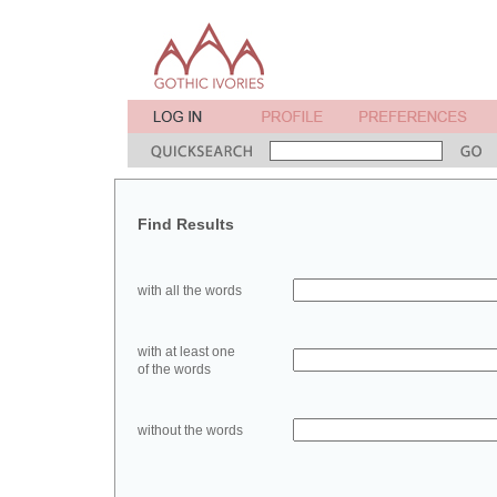
Find Results
with all the words
with at least one
of the words
without the words