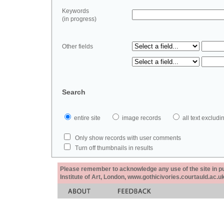
Keywords
(in progress)
Other fields
Search
entire site
image records
all text exclu
Only show records with user comments
Turn off thumbnails in results
Please remember to acknowledge any use of the site in pub
Institute of Art, London, www.gothicivories.courtauld.ac.uk