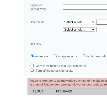
Keywords
(in progress)
Other fields
Search
entire site
image records
all text exclu
Only show records with user comments
Turn off thumbnails in results
Please remember to acknowledge any use of the site in pub
Institute of Art, London, www.gothicivories.courtauld.ac.uk