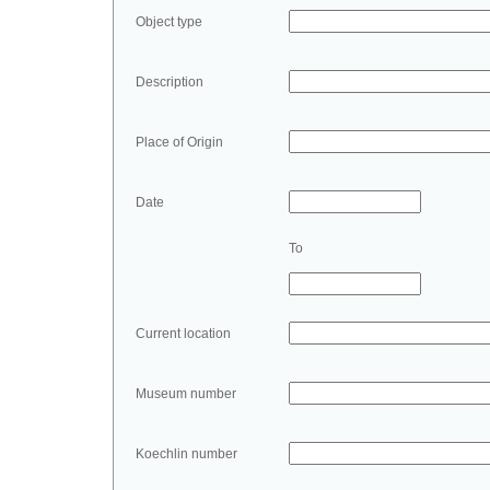
Object type
Description
Place of Origin
Date
To
Current location
Museum number
Koechlin number