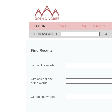
Find Results
with all the words
with at least one
of the words
without the words