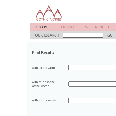
Find Results
with all the words
with at least one
of the words
without the words