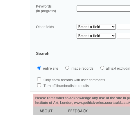
Keywords
(in progress)
Other fields
Search
entire site
image records
all text exclu
Only show records with user comments
Turn off thumbnails in results
Please remember to acknowledge any use of the site in pub
Institute of Art, London, www.gothicivories.courtauld.ac.uk