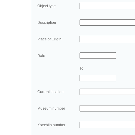
Object type
Description
Place of Origin
Date
To
Current location
Museum number
Koechlin number