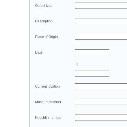
Object type
Description
Place of Origin
Date
To
Current location
Museum number
Koechlin number