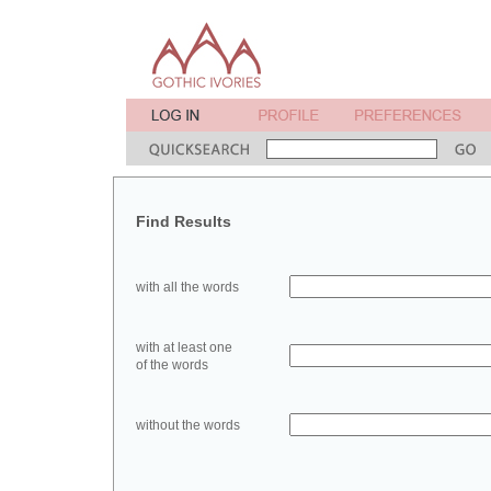
Find Results
with all the words
with at least one
of the words
without the words