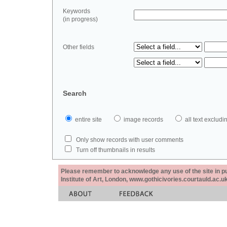
Keywords
(in progress)
Other fields
Search
entire site
image records
all text exclu
Only show records with user comments
Turn off thumbnails in results
Please remember to acknowledge any use of the site in pub
Institute of Art, London, www.gothicivories.courtauld.ac.uk