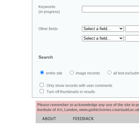
Keywords
(in progress)
Other fields
Search
entire site
image records
all text exclu
Only show records with user comments
Turn off thumbnails in results
Please remember to acknowledge any use of the site in pub
Institute of Art, London, www.gothicivories.courtauld.ac.uk