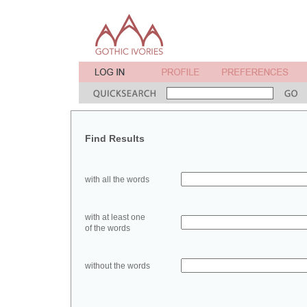
Find Results
with all the words
with at least one
of the words
without the words