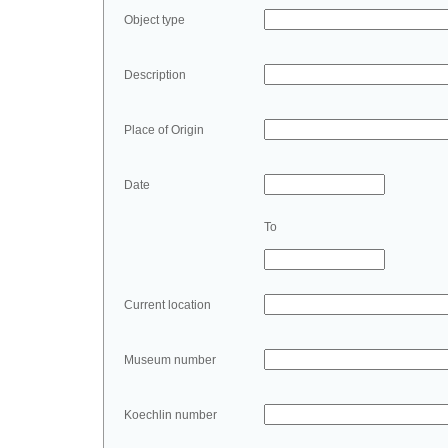
Object type
Description
Place of Origin
Date
To
Current location
Museum number
Koechlin number