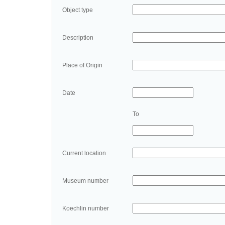
Object type
Description
Place of Origin
Date
To
Current location
Museum number
Koechlin number