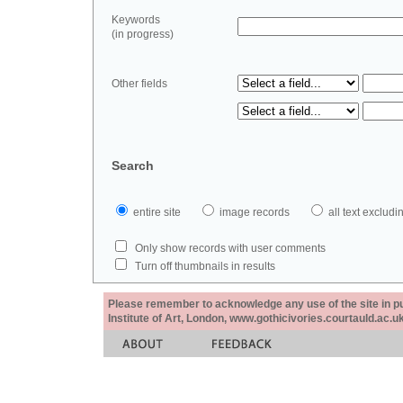
Keywords
(in progress)
Other fields
Search
entire site
image records
all text exclu
Only show records with user comments
Turn off thumbnails in results
Please remember to acknowledge any use of the site in pub
Institute of Art, London, www.gothicivories.courtauld.ac.uk