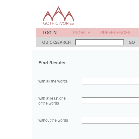
Find Results
with all the words
with at least one
of the words
without the words