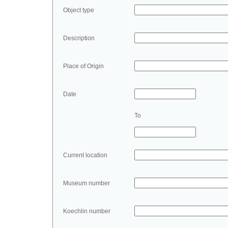
Object type
Description
Place of Origin
Date
To
Current location
Museum number
Koechlin number