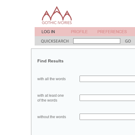
Find Results
with all the words
with at least one
of the words
without the words