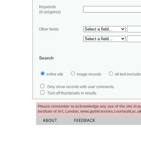
Keywords
(in progress)
Other fields
Search
entire site
image records
all text exclu
Only show records with user comments
Turn off thumbnails in results
Please remember to acknowledge any use of the site in pub
Institute of Art, London, www.gothicivories.courtauld.ac.uk