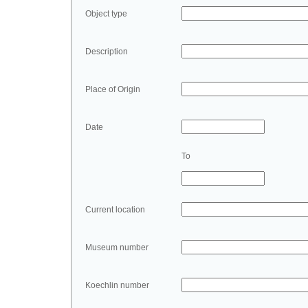
Object type
Description
Place of Origin
Date
To
Current location
Museum number
Koechlin number