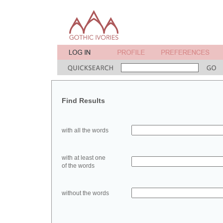
Find Results
with all the words
with at least one
of the words
without the words