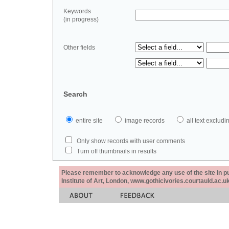
Keywords
(in progress)
Other fields
Search
entire site
image records
all text exclu
Only show records with user comments
Turn off thumbnails in results
Please remember to acknowledge any use of the site in pub
Institute of Art, London, www.gothicivories.courtauld.ac.uk