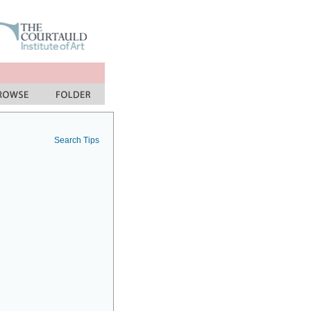
Search Tips