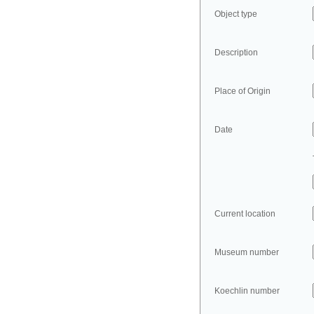
Object type
Description
Place of Origin
Date
Current location
Museum number
Koechlin number