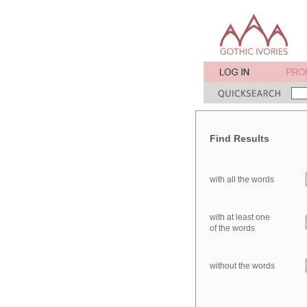
Find Results
with all the words
with at least one
of the words
without the words