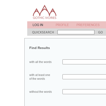
Find Results
with all the words
with at least one
of the words
without the words