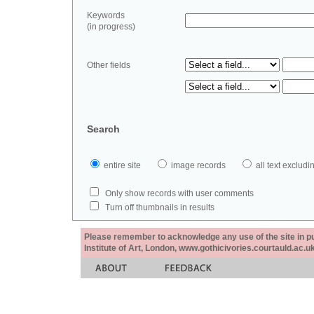
Keywords
(in progress)
Other fields
Search
entire site
image records
all text exclu
Only show records with user comments
Turn off thumbnails in results
Please remember to acknowledge any use of the site in pub
Institute of Art, London, www.gothicivories.courtauld.ac.uk