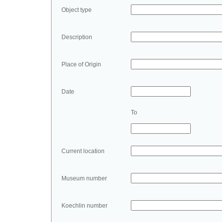
Object type
Description
Place of Origin
Date
To
Current location
Museum number
Koechlin number