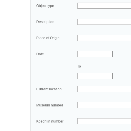
Object type
Description
Place of Origin
Date
To
Current location
Museum number
Koechlin number