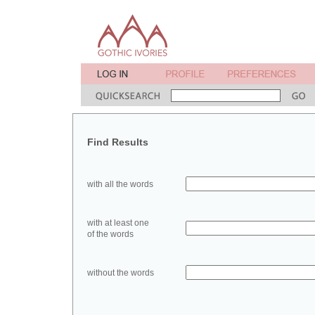
Find Results
with all the words
with at least one
of the words
without the words