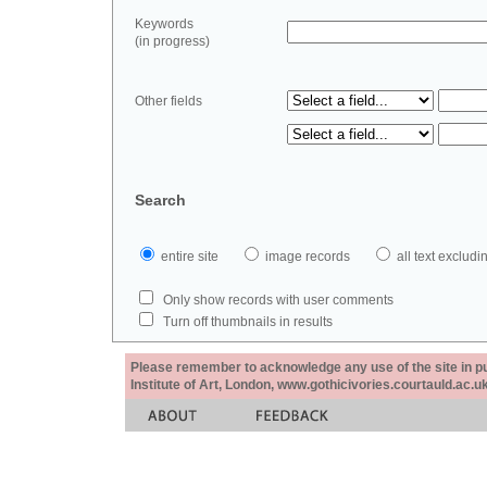
Keywords
(in progress)
Other fields
Search
entire site
image records
all text exclu
Only show records with user comments
Turn off thumbnails in results
Please remember to acknowledge any use of the site in pub
Institute of Art, London, www.gothicivories.courtauld.ac.uk