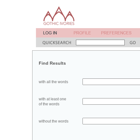
Find Results
with all the words
with at least one
of the words
without the words