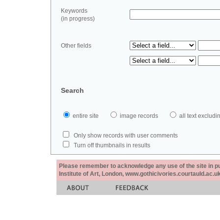
Keywords
(in progress)
Other fields
Search
entire site
image records
all text exclu
Only show records with user comments
Turn off thumbnails in results
Please remember to acknowledge any use of the site in pub
Institute of Art, London, www.gothicivories.courtauld.ac.uk