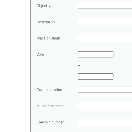
Object type
Description
Place of Origin
Date
To
Current location
Museum number
Koechlin number