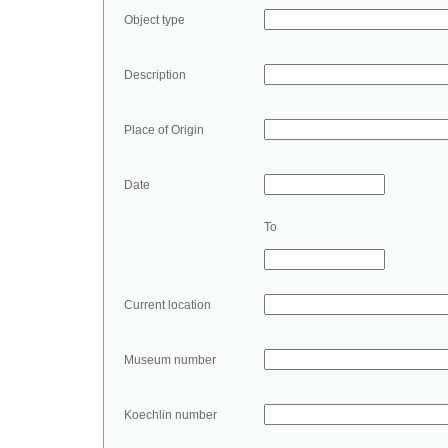
Object type
Description
Place of Origin
Date
To
Current location
Museum number
Koechlin number