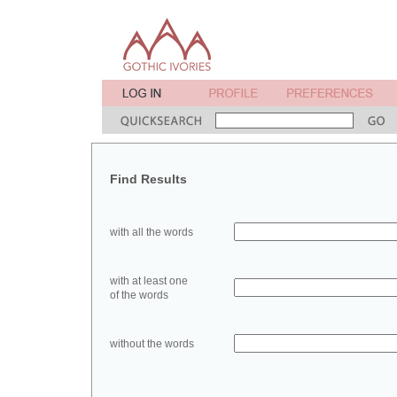
Find Results
with all the words
with at least one
of the words
without the words