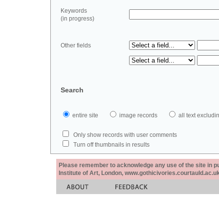
Keywords
(in progress)
Other fields
Search
entire site
image records
all text exclu
Only show records with user comments
Turn off thumbnails in results
Please remember to acknowledge any use of the site in pub
Institute of Art, London, www.gothicivories.courtauld.ac.uk