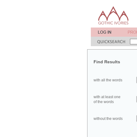
Find Results
with all the words
with at least one
of the words
without the words