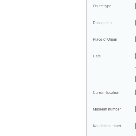
Object type
Description
Place of Origin
Date
Current location
Museum number
Koechlin number