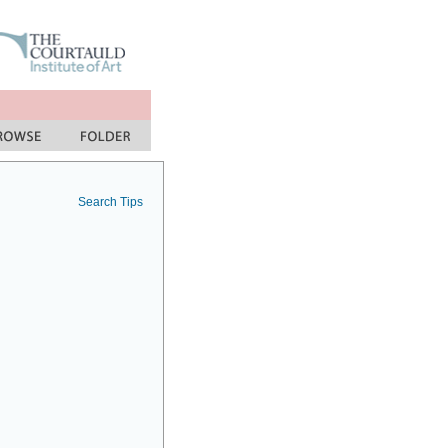
Search Tips