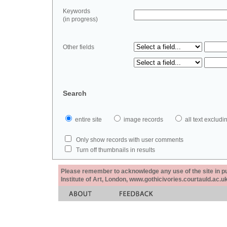
Keywords
(in progress)
Other fields
Search
entire site
image records
all text exclu
Only show records with user comments
Turn off thumbnails in results
Please remember to acknowledge any use of the site in pub
Institute of Art, London, www.gothicivories.courtauld.ac.uk