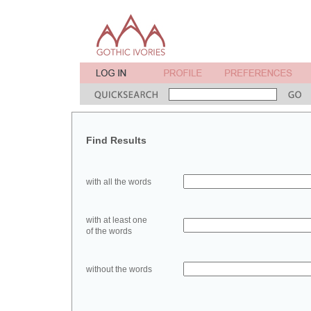
Find Results
with all the words
with at least one
of the words
without the words