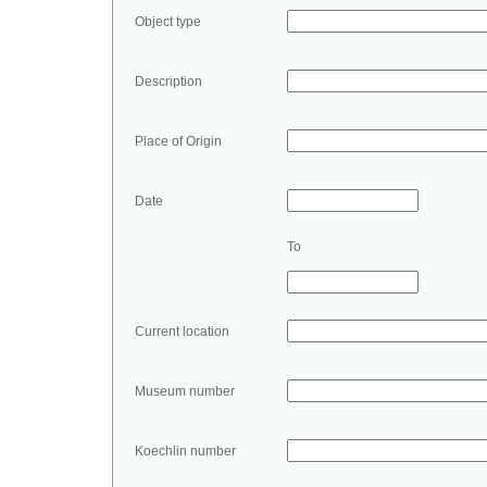
Object type
Description
Place of Origin
Date
To
Current location
Museum number
Koechlin number