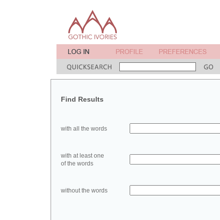
Find Results
with all the words
with at least one
of the words
without the words