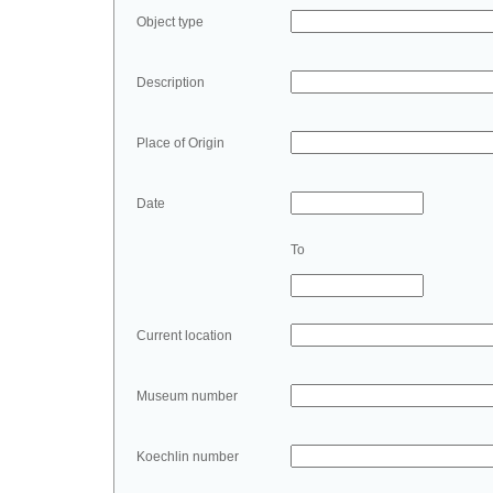
Object type
Description
Place of Origin
Date
To
Current location
Museum number
Koechlin number