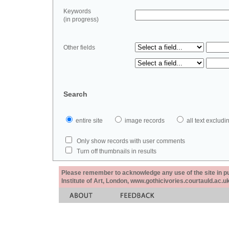
Keywords
(in progress)
Other fields
Search
entire site
image records
all text exclu
Only show records with user comments
Turn off thumbnails in results
Please remember to acknowledge any use of the site in pub
Institute of Art, London, www.gothicivories.courtauld.ac.uk