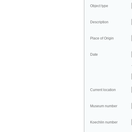
Object type
Description
Place of Origin
Date
Current location
Museum number
Koechlin number