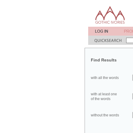
Find Results
with all the words
with at least one
of the words
without the words