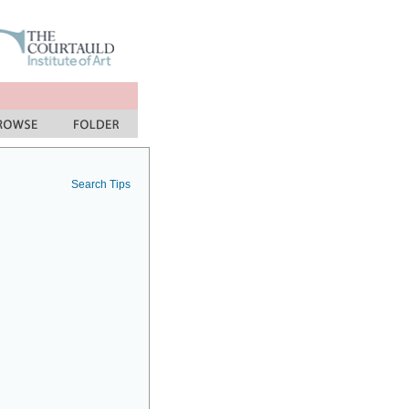
Search Tips