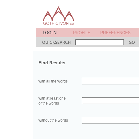
Find Results
with all the words
with at least one
of the words
without the words