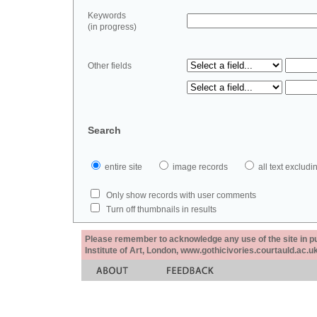
Keywords
(in progress)
Other fields
Search
entire site
image records
all text exclu
Only show records with user comments
Turn off thumbnails in results
Please remember to acknowledge any use of the site in pub
Institute of Art, London, www.gothicivories.courtauld.ac.uk