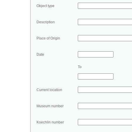
Object type
Description
Place of Origin
Date
To
Current location
Museum number
Koechlin number