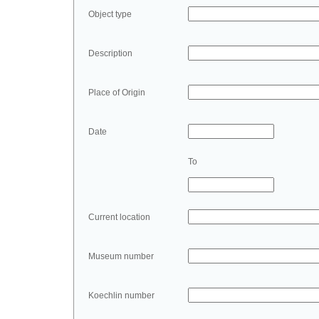
Object type
Description
Place of Origin
Date
To
Current location
Museum number
Koechlin number