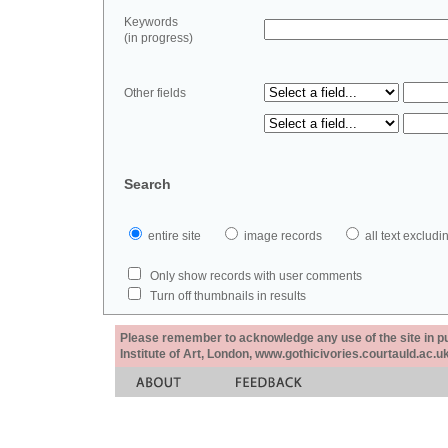
Keywords
(in progress)
Other fields
Search
entire site
image records
all text exclu
Only show records with user comments
Turn off thumbnails in results
Please remember to acknowledge any use of the site in pub
Institute of Art, London, www.gothicivories.courtauld.ac.uk