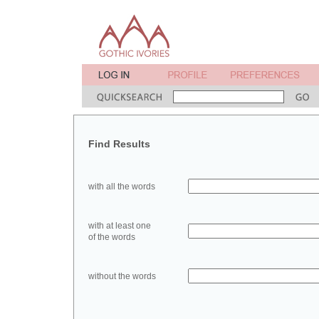
Find Results
with all the words
with at least one
of the words
without the words