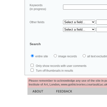
Keywords
(in progress)
Other fields
Search
entire site
image records
all text exclu
Only show records with user comments
Turn off thumbnails in results
Please remember to acknowledge any use of the site in pub
Institute of Art, London, www.gothicivories.courtauld.ac.uk