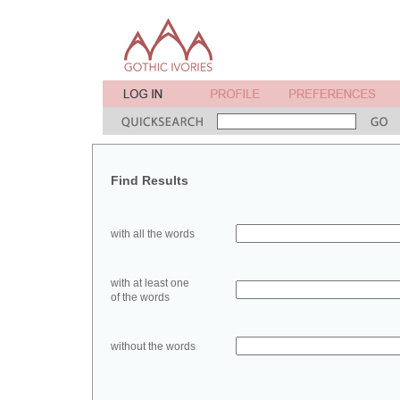
Find Results
with all the words
with at least one
of the words
without the words