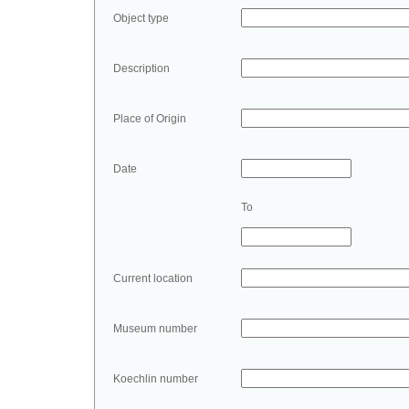
Object type
Description
Place of Origin
Date
To
Current location
Museum number
Koechlin number