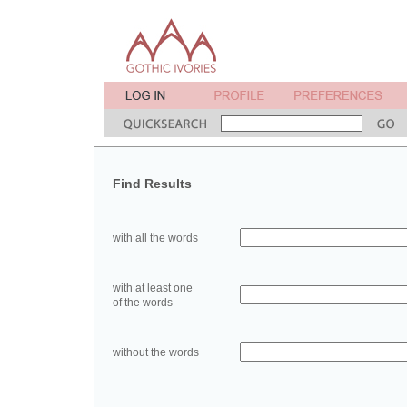
Find Results
with all the words
with at least one
of the words
without the words