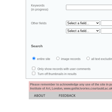
Keywords
(in progress)
Other fields
Search
entire site
image records
all text exclu
Only show records with user comments
Turn off thumbnails in results
Please remember to acknowledge any use of the site in pub
Institute of Art, London, www.gothicivories.courtauld.ac.uk