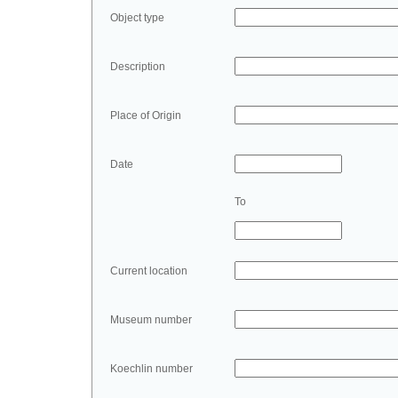
Object type
Description
Place of Origin
Date
To
Current location
Museum number
Koechlin number