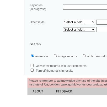
Keywords
(in progress)
Other fields
Search
entire site
image records
all text exclu
Only show records with user comments
Turn off thumbnails in results
Please remember to acknowledge any use of the site in pub
Institute of Art, London, www.gothicivories.courtauld.ac.uk