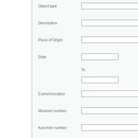
Object type
Description
Place of Origin
Date
To
Current location
Museum number
Koechlin number