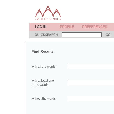
Find Results
with all the words
with at least one
of the words
without the words