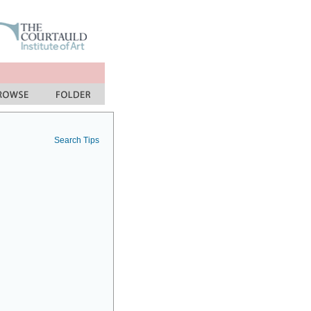
Search Tips