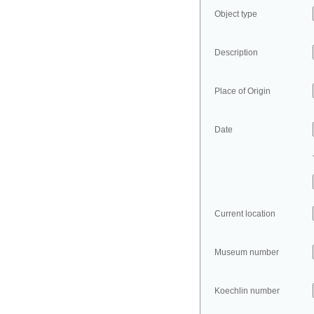
Object type
Description
Place of Origin
Date
Current location
Museum number
Koechlin number