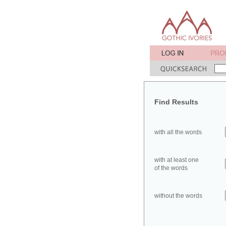
Find Results
with all the words
with at least one
of the words
without the words