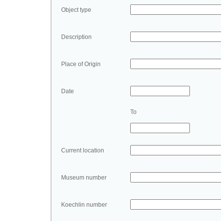
Object type
Description
Place of Origin
Date
To
Current location
Museum number
Koechlin number