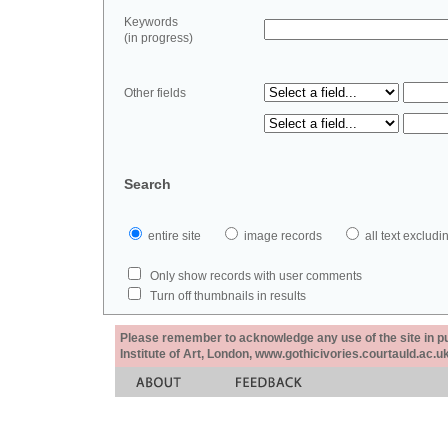
Keywords
(in progress)
Other fields
Search
entire site
image records
all text exclu
Only show records with user comments
Turn off thumbnails in results
Please remember to acknowledge any use of the site in pub
Institute of Art, London, www.gothicivories.courtauld.ac.uk