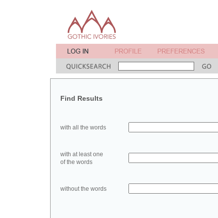
Find Results
with all the words
with at least one
of the words
without the words