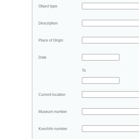
Object type
Description
Place of Origin
Date
To
Current location
Museum number
Koechlin number