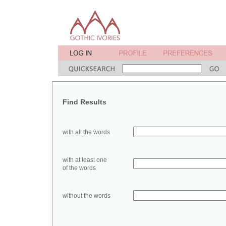
Find Results
with all the words
with at least one
of the words
without the words