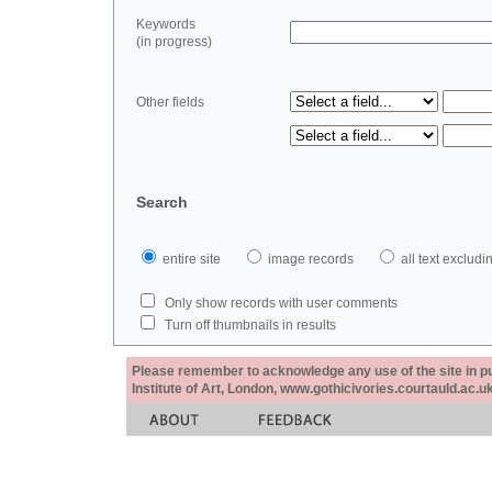
Keywords
(in progress)
Other fields
Search
entire site
image records
all text exclu
Only show records with user comments
Turn off thumbnails in results
Please remember to acknowledge any use of the site in pub
Institute of Art, London, www.gothicivories.courtauld.ac.uk