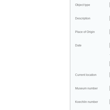
Object type
Description
Place of Origin
Date
Current location
Museum number
Koechlin number