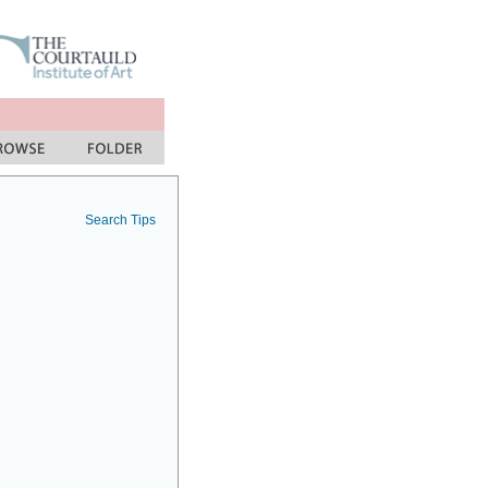
Search Tips