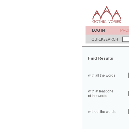
Find Results
with all the words
with at least one
of the words
without the words