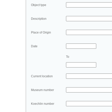
Object type
Description
Place of Origin
Date
To
Current location
Museum number
Koechlin number