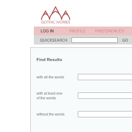
Find Results
with all the words
with at least one
of the words
without the words