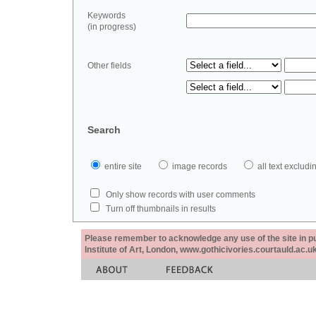
Keywords
(in progress)
Other fields
Search
entire site
image records
all text exclu
Only show records with user comments
Turn off thumbnails in results
Please remember to acknowledge any use of the site in pub
Institute of Art, London, www.gothicivories.courtauld.ac.uk