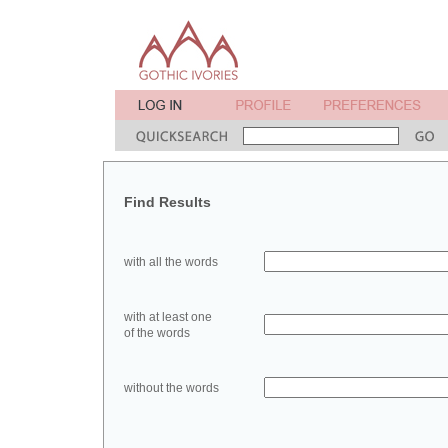
Find Results
with all the words
with at least one
of the words
without the words