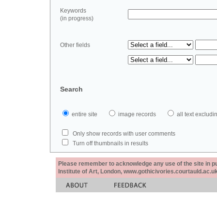
Keywords
(in progress)
Other fields
Search
entire site
image records
all text exclu
Only show records with user comments
Turn off thumbnails in results
Please remember to acknowledge any use of the site in pub
Institute of Art, London, www.gothicivories.courtauld.ac.uk