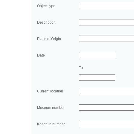
Object type
Description
Place of Origin
Date
To
Current location
Museum number
Koechlin number