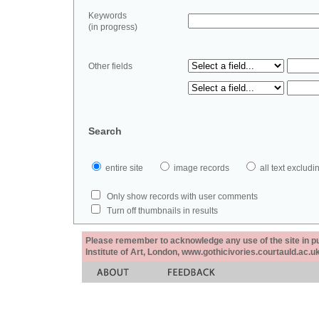
Keywords
(in progress)
Other fields
Search
entire site
image records
all text exclu
Only show records with user comments
Turn off thumbnails in results
Please remember to acknowledge any use of the site in pub
Institute of Art, London, www.gothicivories.courtauld.ac.uk