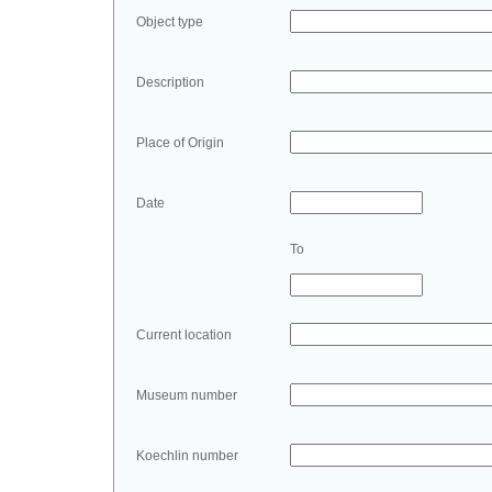
Object type
Description
Place of Origin
Date
To
Current location
Museum number
Koechlin number