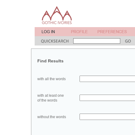
Find Results
with all the words
with at least one
of the words
without the words