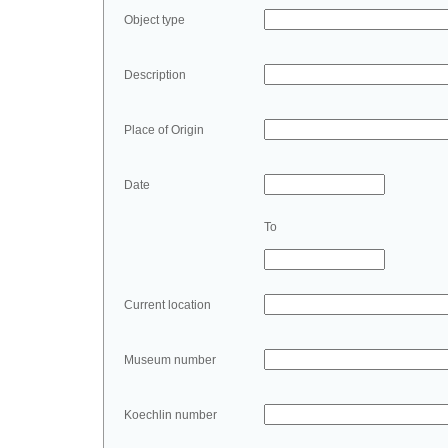
Object type
Description
Place of Origin
Date
To
Current location
Museum number
Koechlin number