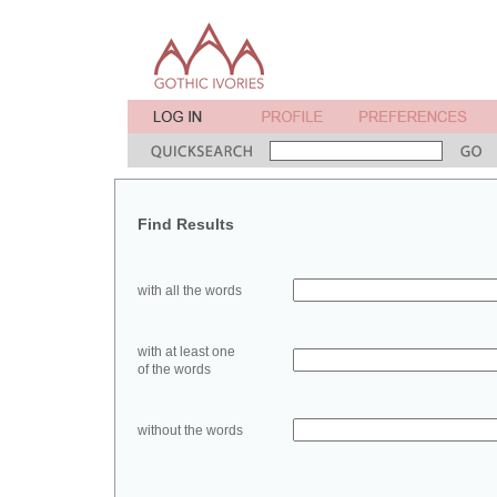
Find Results
with all the words
with at least one
of the words
without the words