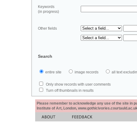
Keywords
(in progress)
Other fields
Search
entire site
image records
all text exclu
Only show records with user comments
Turn off thumbnails in results
Please remember to acknowledge any use of the site in pub
Institute of Art, London, www.gothicivories.courtauld.ac.uk