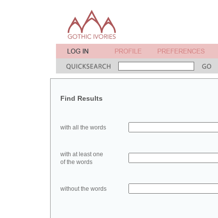
Find Results
with all the words
with at least one
of the words
without the words