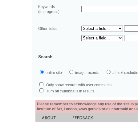
Keywords
(in progress)
Other fields
Search
entire site
image records
all text exclu
Only show records with user comments
Turn off thumbnails in results
Please remember to acknowledge any use of the site in pub
Institute of Art, London, www.gothicivories.courtauld.ac.uk