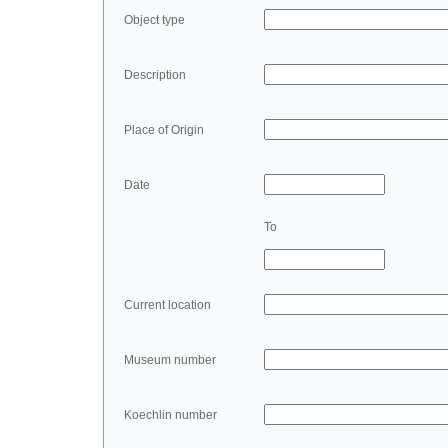
Object type
Description
Place of Origin
Date
To
Current location
Museum number
Koechlin number