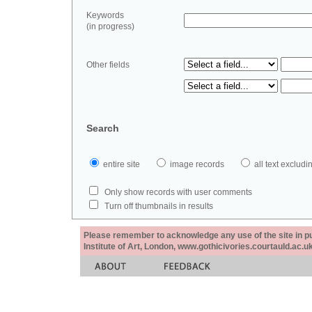
Keywords
(in progress)
Other fields
Search
entire site
image records
all text exclu
Only show records with user comments
Turn off thumbnails in results
Please remember to acknowledge any use of the site in pub
Institute of Art, London, www.gothicivories.courtauld.ac.uk