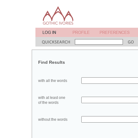
Find Results
with all the words
with at least one
of the words
without the words