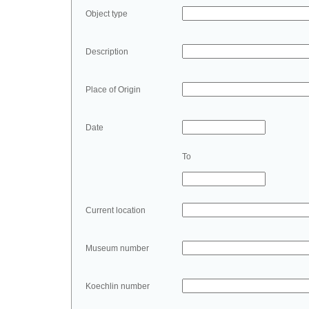
Object type
Description
Place of Origin
Date
To
Current location
Museum number
Koechlin number