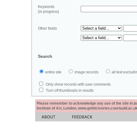
Keywords
(in progress)
Other fields
Search
entire site
image records
all text exclu
Only show records with user comments
Turn off thumbnails in results
Please remember to acknowledge any use of the site in pub
Institute of Art, London, www.gothicivories.courtauld.ac.uk