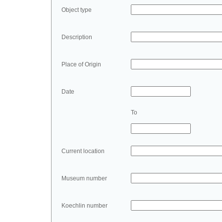
Object type
Description
Place of Origin
Date
To
Current location
Museum number
Koechlin number