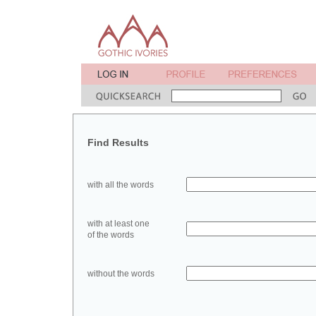
Find Results
with all the words
with at least one
of the words
without the words