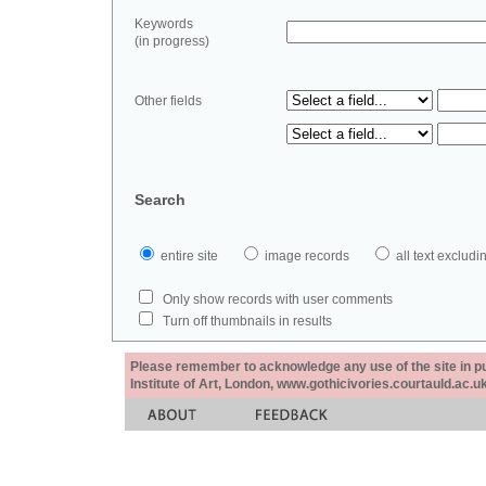
Keywords
(in progress)
Other fields
Search
entire site
image records
all text exclu
Only show records with user comments
Turn off thumbnails in results
Please remember to acknowledge any use of the site in pub
Institute of Art, London, www.gothicivories.courtauld.ac.uk