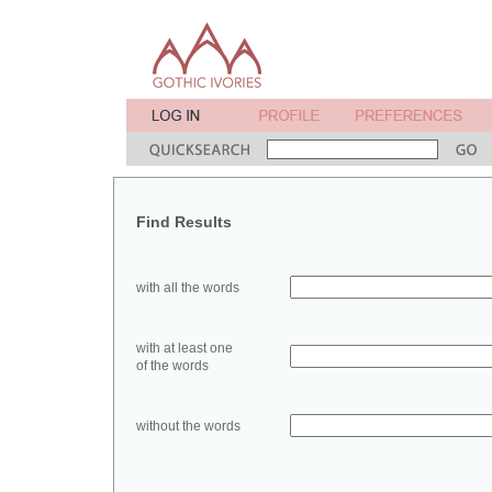
Find Results
with all the words
with at least one
of the words
without the words