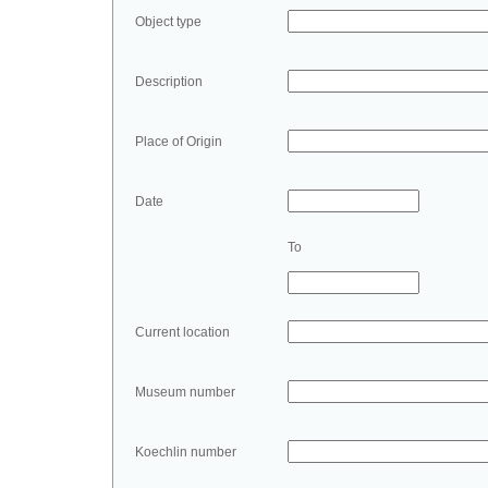
Object type
Description
Place of Origin
Date
To
Current location
Museum number
Koechlin number