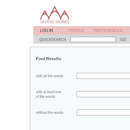
Find Results
with all the words
with at least one
of the words
without the words