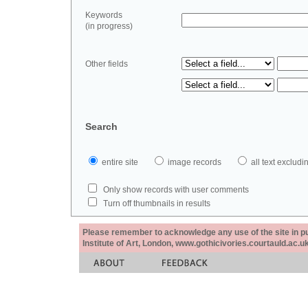
Keywords
(in progress)
Other fields
Search
entire site
image records
all text exclu
Only show records with user comments
Turn off thumbnails in results
Please remember to acknowledge any use of the site in pub
Institute of Art, London, www.gothicivories.courtauld.ac.uk