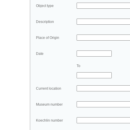
Object type
Description
Place of Origin
Date
To
Current location
Museum number
Koechlin number