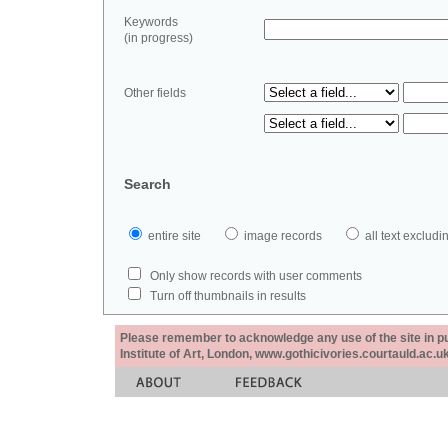
Keywords
(in progress)
Other fields
Search
entire site
image records
all text exclu
Only show records with user comments
Turn off thumbnails in results
Please remember to acknowledge any use of the site in pub
Institute of Art, London, www.gothicivories.courtauld.ac.uk