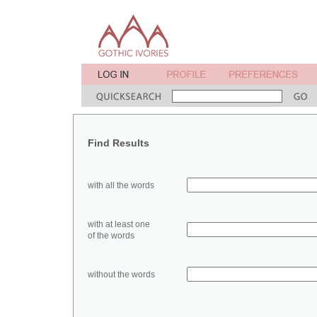
Find Results
with all the words
with at least one
of the words
without the words