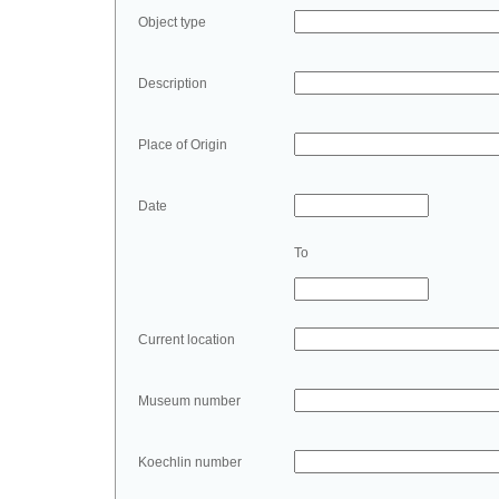
Object type
Description
Place of Origin
Date
To
Current location
Museum number
Koechlin number