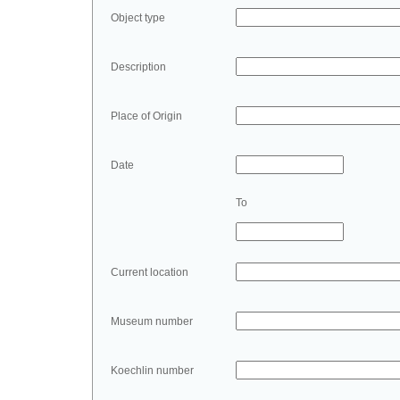
Object type
Description
Place of Origin
Date
To
Current location
Museum number
Koechlin number