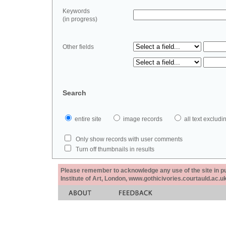
Keywords
(in progress)
Other fields
Search
entire site
image records
all text exclu
Only show records with user comments
Turn off thumbnails in results
Please remember to acknowledge any use of the site in pub
Institute of Art, London, www.gothicivories.courtauld.ac.uk