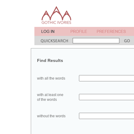
Find Results
with all the words
with at least one
of the words
without the words