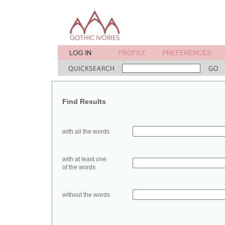
Find Results
with all the words
with at least one
of the words
without the words