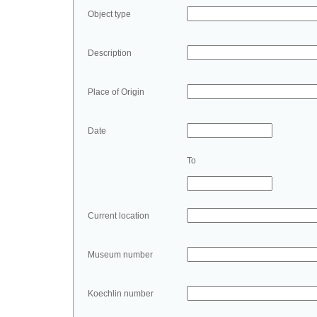
Object type
Description
Place of Origin
Date
To
Current location
Museum number
Koechlin number