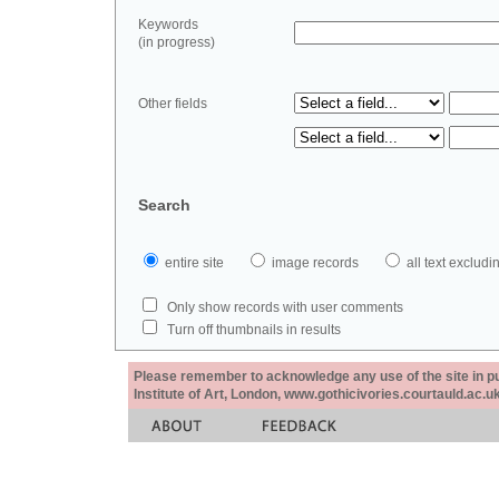
Keywords
(in progress)
Other fields
Search
entire site
image records
all text exclu
Only show records with user comments
Turn off thumbnails in results
Please remember to acknowledge any use of the site in pub
Institute of Art, London, www.gothicivories.courtauld.ac.uk