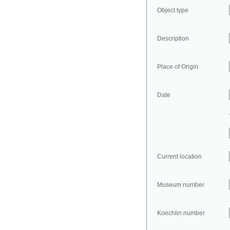
Object type
Description
Place of Origin
Date
Current location
Museum number
Koechlin number