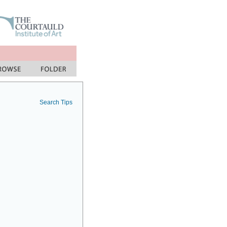
Search Tips