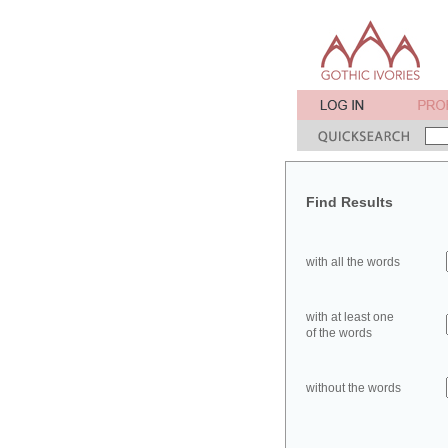
Find Results
with all the words
with at least one
of the words
without the words