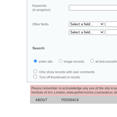
Keywords
(in progress)
Other fields
Search
entire site
image records
all text exclu
Only show records with user comments
Turn off thumbnails in results
Please remember to acknowledge any use of the site in pub
Institute of Art, London, www.gothicivories.courtauld.ac.uk