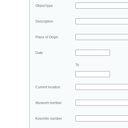
Object type
Description
Place of Origin
Date
To
Current location
Museum number
Koechlin number