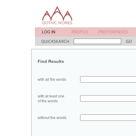
Find Results
with all the words
with at least one
of the words
without the words