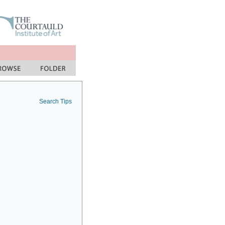
Search Tips