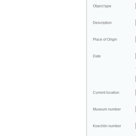
Object type
Description
Place of Origin
Date
Current location
Museum number
Koechlin number