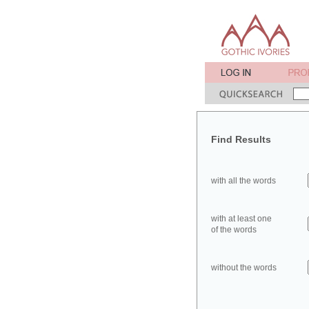
Find Results
with all the words
with at least one
of the words
without the words