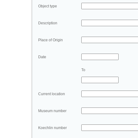
Object type
Description
Place of Origin
Date
To
Current location
Museum number
Koechlin number