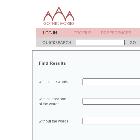
Find Results
with all the words
with at least one
of the words
without the words