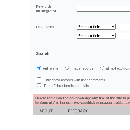
Keywords
(in progress)
Other fields
Search
entire site
image records
all text exclu
Only show records with user comments
Turn off thumbnails in results
Please remember to acknowledge any use of the site in pub
Institute of Art, London, www.gothicivories.courtauld.ac.uk