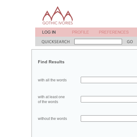
Find Results
with all the words
with at least one
of the words
without the words