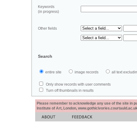
Keywords
(in progress)
Other fields
Search
entire site
image records
all text exclu
Only show records with user comments
Turn off thumbnails in results
Please remember to acknowledge any use of the site in pub
Institute of Art, London, www.gothicivories.courtauld.ac.uk