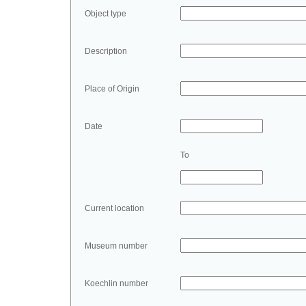
Object type
Description
Place of Origin
Date
To
Current location
Museum number
Koechlin number