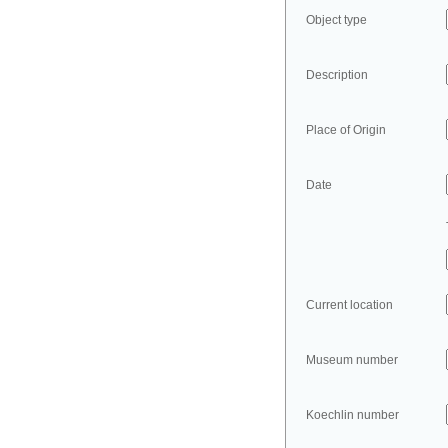
Object type
Description
Place of Origin
Date
Current location
Museum number
Koechlin number