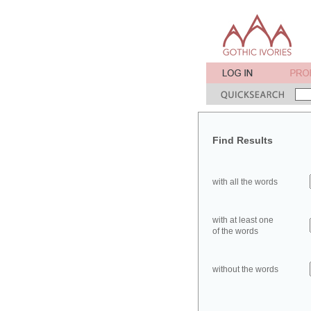
Find Results
with all the words
with at least one
of the words
without the words