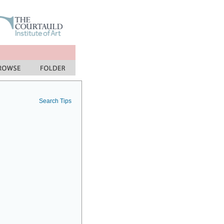
Search Tips