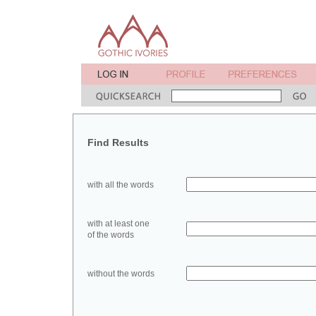
Find Results
with all the words
with at least one
of the words
without the words