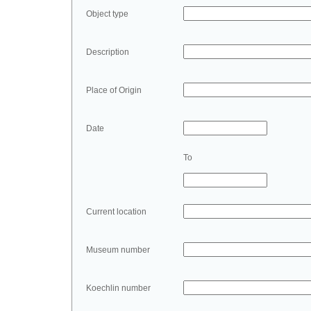
Object type
Description
Place of Origin
Date
To
Current location
Museum number
Koechlin number