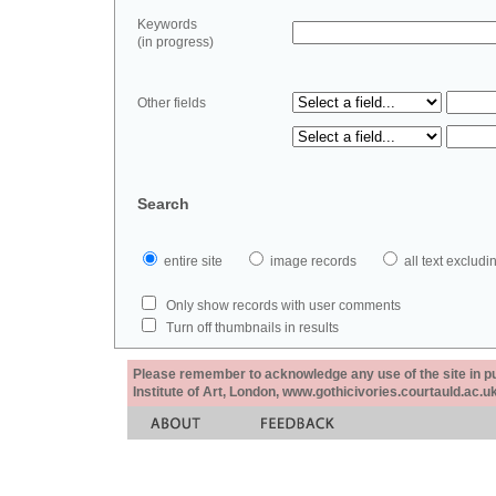
Keywords
(in progress)
Other fields
Search
entire site
image records
all text exclu
Only show records with user comments
Turn off thumbnails in results
Please remember to acknowledge any use of the site in pub
Institute of Art, London, www.gothicivories.courtauld.ac.uk