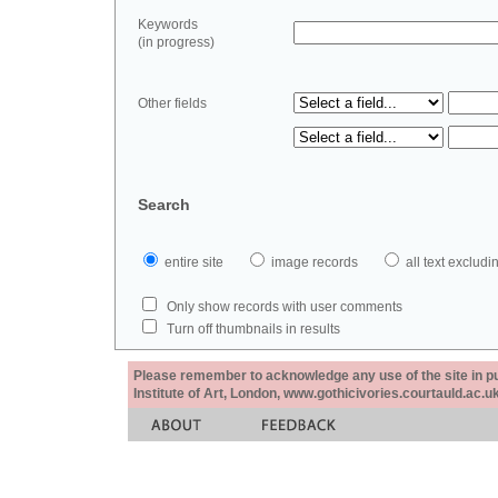
Keywords
(in progress)
Other fields
Search
entire site
image records
all text exclu
Only show records with user comments
Turn off thumbnails in results
Please remember to acknowledge any use of the site in pub
Institute of Art, London, www.gothicivories.courtauld.ac.uk