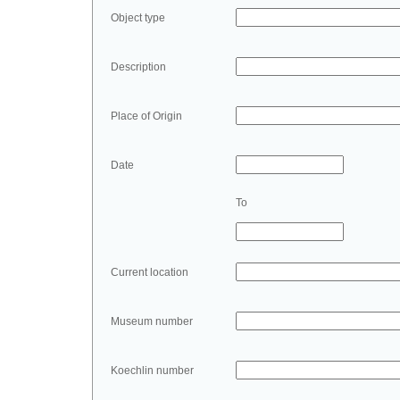
Object type
Description
Place of Origin
Date
To
Current location
Museum number
Koechlin number