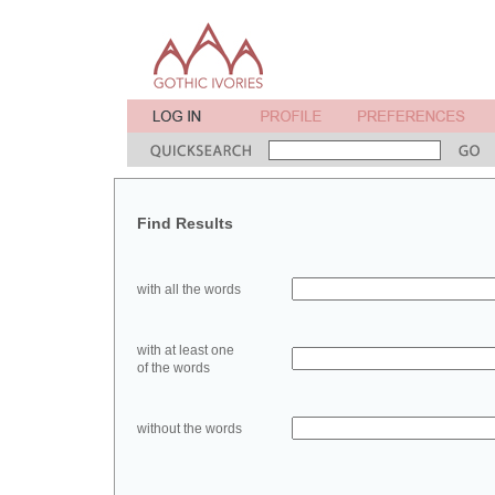
Find Results
with all the words
with at least one
of the words
without the words