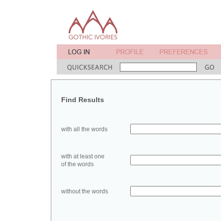
Find Results
with all the words
with at least one
of the words
without the words