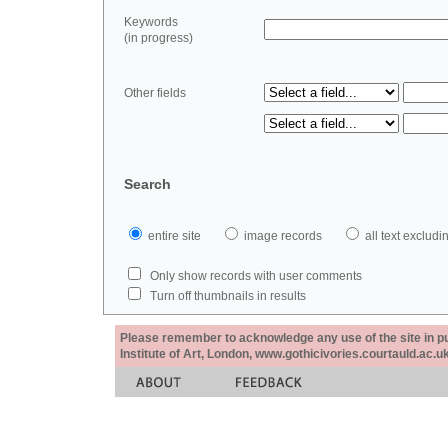
Keywords
(in progress)
Other fields
Search
entire site
image records
all text exclu
Only show records with user comments
Turn off thumbnails in results
Please remember to acknowledge any use of the site in pub
Institute of Art, London, www.gothicivories.courtauld.ac.uk