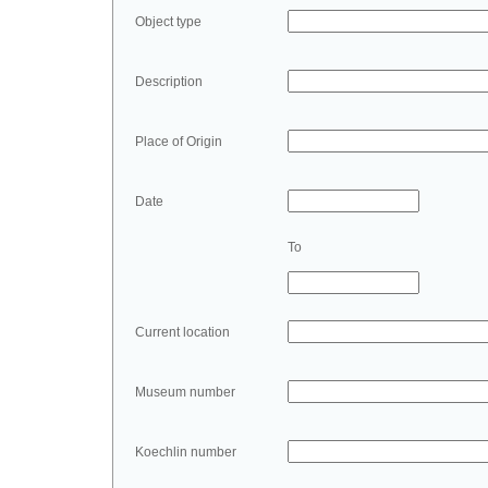
Object type
Description
Place of Origin
Date
To
Current location
Museum number
Koechlin number